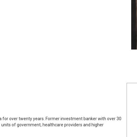
a for over twenty years. Former investment banker with over 30
cal units of government, healthcare providers and higher