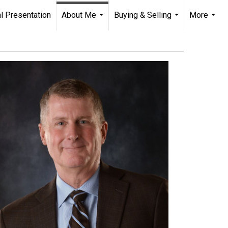
l Presentation
About Me
Buying & Selling
More
...
...
...