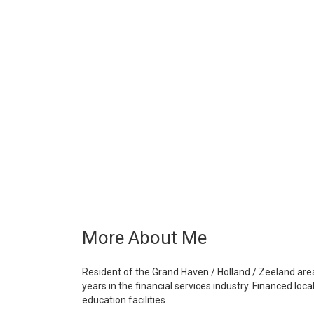
More About Me
Resident of the Grand Haven / Holland / Zeeland are
years in the financial services industry. Financed lo
education facilities.