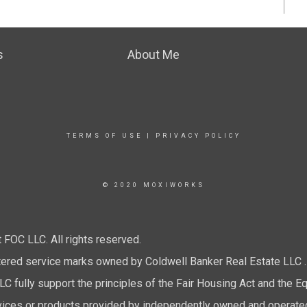
s
About Me
TERMS OF USE
|
PRIVACY POLICY
© 2020 MOXIWORKS
FOC LLC. All rights reserved.
tered service marks owned by Coldwell Banker Real Estate LLC .
 fully support the principles of the Fair Housing Act and the Eq
ices or products provided by independently owned and operated fr