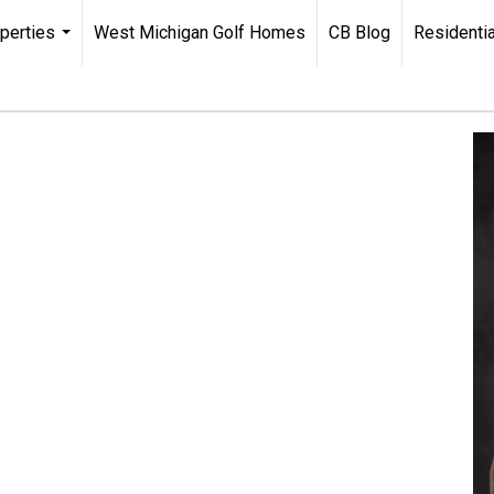
perties
West Michigan Golf Homes
CB Blog
Residentia
...