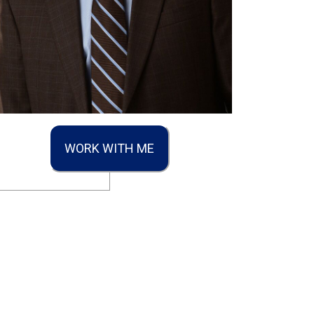
WORK WITH ME