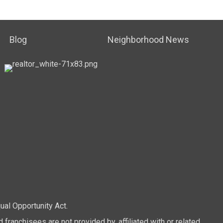
Blog
Neighborhood News
ual Opportunity Act.
anchisees are not provided by, affiliated with or related