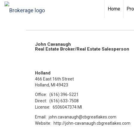
Home
Pro
John Cavanaugh
Real Estate Broker/Real Estate Salesperson
Holland
466 East 16th Street
Holland, MI 49423
Office:
(616) 396-5221
Direct:
(616) 633-7508
License:
6506047374 MI
Email:
john.cavanaugh@cbgreatlakes.com
Website:
http://john-cavanaugh.cbgreatlakes.com