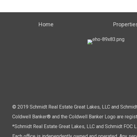
Home
Propertie
© 2019 Schmidt Real Estate Great Lakes, LLC and Schmidt 
Coldwell Banker® and the Coldwell Banker Logo are regis
*Schmidt Real Estate Great Lakes, LLC and Schmidt FOC LLC
Each office is independently owned and operated. Any serv