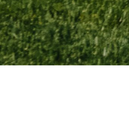
American