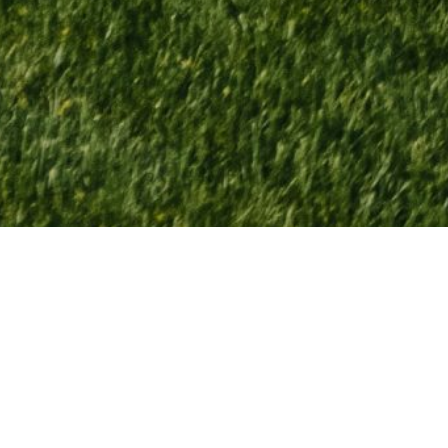
Macatawa