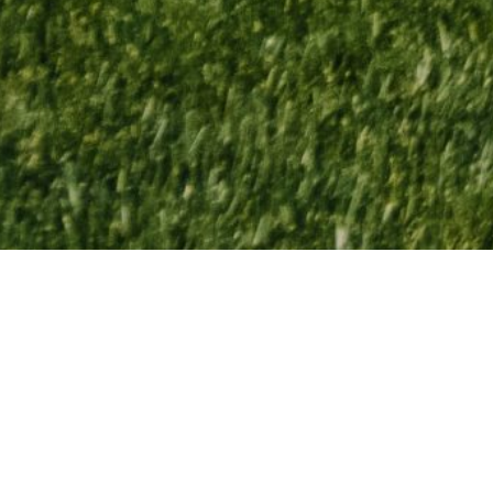
Ravines GC