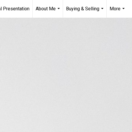
l Presentation
About Me
Buying & Selling
More
...
...
...