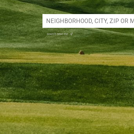
search near me