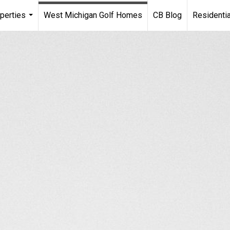
perties
West Michigan Golf Homes
CB Blog
Residentia
...