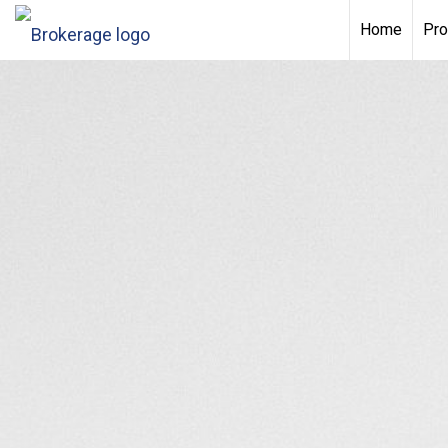
Home
Pro