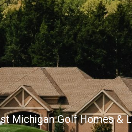
st Michigan Golf Homes & L