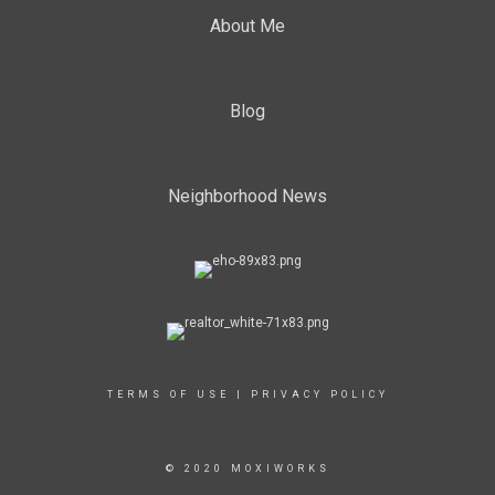
About Me
Blog
Neighborhood News
TERMS OF USE
|
PRIVACY POLICY
© 2020 MOXIWORKS