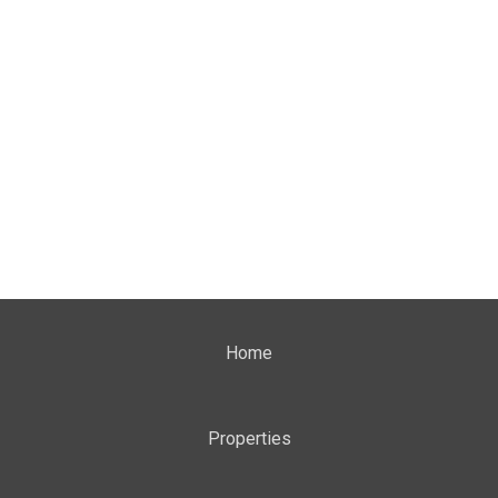
Home
Properties