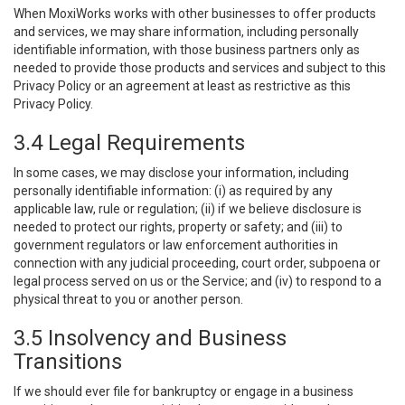
When MoxiWorks works with other businesses to offer products
and services, we may share information, including personally
identifiable information, with those business partners only as
needed to provide those products and services and subject to this
Privacy Policy or an agreement at least as restrictive as this
Privacy Policy.
3.4 Legal Requirements
In some cases, we may disclose your information, including
personally identifiable information: (i) as required by any
applicable law, rule or regulation; (ii) if we believe disclosure is
needed to protect our rights, property or safety; and (iii) to
government regulators or law enforcement authorities in
connection with any judicial proceeding, court order, subpoena or
legal process served on us or the Service; and (iv) to respond to a
physical threat to you or another person.
3.5 Insolvency and Business
Transitions
If we should ever file for bankruptcy or engage in a business