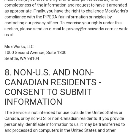
completeness of the information and request to have it amended
as appropriate. Finally, you have the right to challenge MoxiWorks’s
compliance with the PIPEDA fair information principles by
contacting our privacy officer. To exercise your rights under this
section, please send an e-mail to
privacy@moxiworks.com
or write
us at:
MoxiWorks, LLC
1000 Second Avenue, Suite 1300
Seattle, WA 98104.
8. NON-U.S. AND NON-
CANADIAN RESIDENTS -
CONSENT TO SUBMIT
INFORMATION
The Service is not intended for use outside the United States or
Canada, or by non-U.S. or non-Canadian residents. If you provide
personally identifiable information to us, it may be transferred to
and processed on computers in the United States and other