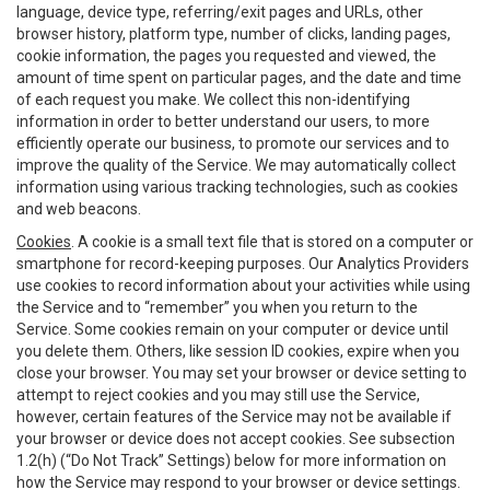
language, device type, referring/exit pages and URLs, other
browser history, platform type, number of clicks, landing pages,
cookie information, the pages you requested and viewed, the
amount of time spent on particular pages, and the date and time
of each request you make. We collect this non-identifying
information in order to better understand our users, to more
efficiently operate our business, to promote our services and to
improve the quality of the Service. We may automatically collect
information using various tracking technologies, such as cookies
and web beacons.
Cookies
. A cookie is a small text file that is stored on a computer or
smartphone for record-keeping purposes. Our Analytics Providers
use cookies to record information about your activities while using
the Service and to “remember” you when you return to the
Service. Some cookies remain on your computer or device until
you delete them. Others, like session ID cookies, expire when you
close your browser. You may set your browser or device setting to
attempt to reject cookies and you may still use the Service,
however, certain features of the Service may not be available if
your browser or device does not accept cookies. See subsection
1.2(h) (“Do Not Track” Settings) below for more information on
how the Service may respond to your browser or device settings.