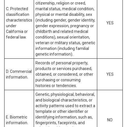
citizenship, religion or creed,
C. Protected
marital status, medical condition,
classification
physical or mental disability, sex
characteristics
(including gender, gender identity,
YES
under
gender expression, pregnancy or
California or
childbirth and related medical
federal law.
conditions), sexual orientation,
veteran or military status, genetic
information (including familial
genetic information).
Records of personal property,
products or services purchased,
D. Commercial
obtained, or considered, or other
YES
information.
purchasing or consuming
histories or tendencies.
Genetic, physiological, behavioral,
and biological characteristics, or
activity patterns used to extract a
template or other identifier or
E. Biometric
identifying information, such as,
NO
information.
fingerprints, faceprints, and