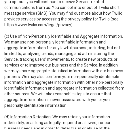
you opt out, you will continue to receive Service-related
communications from us. You can opt into or out of Twilio short
message service (SMS). You may find out more about how Twilio
provides services by accessing the privacy policy for Twilio (see
https://www.twilio.com/legal/privacy
).
(c)
Use of Non-Personally Identifiable and Aggregate Information
.
We may use non-personally identifiable information and
aggregate information for any lawful purpose, including, but not
limited to, analyzing trends, managing and administering the
Service, tracking users’ movements, to create new products or
services or to improve our business and the Service. In addition,
we may share aggregate statistical information with our business
partners. We may also combine your non-personally identifiable
information and aggregate information with other non-personally
identifiable information and aggregate information collected from
other sources. We will take reasonable steps to ensure that
aggregate information is never associated with you or your
personally identifiable information.
(d)
Information Retention
. We may retain your information
indefinitely, or as long as legally required or allowed, for our
business needs and in order to deter fraud or abuse of the