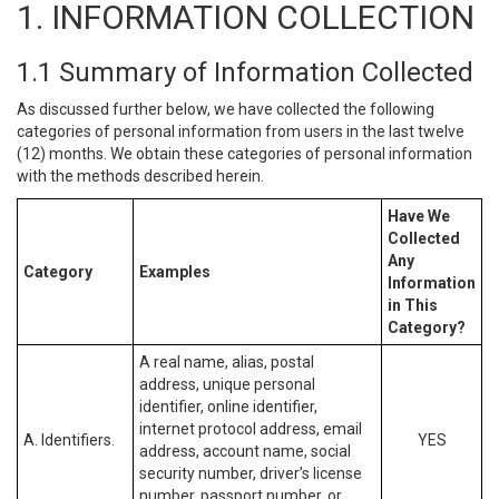
1. INFORMATION COLLECTION
1.1 Summary of Information Collected
As discussed further below, we have collected the following
categories of personal information from users in the last twelve
(12) months. We obtain these categories of personal information
with the methods described herein.
Have We
Collected
Any
Category
Examples
Information
in This
Category?
A real name, alias, postal
address, unique personal
identifier, online identifier,
internet protocol address, email
A. Identifiers.
YES
address, account name, social
security number, driver’s license
number, passport number, or