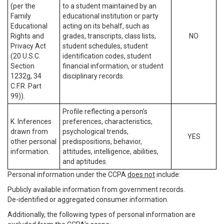
(per the
to a student maintained by an
Family
educational institution or party
Educational
acting on its behalf, such as
Rights and
grades, transcripts, class lists,
NO
Privacy Act
student schedules, student
(20 U.S.C.
identification codes, student
Section
financial information, or student
1232g, 34
disciplinary records.
C.F.R. Part
99)).
Profile reflecting a person’s
K. Inferences
preferences, characteristics,
drawn from
psychological trends,
YES
other personal
predispositions, behavior,
information.
attitudes, intelligence, abilities,
and aptitudes.
Personal information under the CCPA
does not
include:
Publicly available information from government records.
De-identified or aggregated consumer information.
Additionally, the following types of personal information are