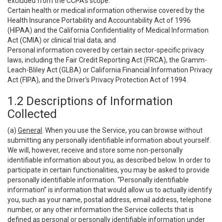
excluded from the CCPA’s scope:
Certain health or medical information otherwise covered by the
Health Insurance Portability and Accountability Act of 1996
(HIPAA) and the California Confidentiality of Medical Information
Act (CMIA) or clinical trial data; and
Personal information covered by certain sector-specific privacy
laws, including the Fair Credit Reporting Act (FRCA), the Gramm-
Leach-Bliley Act (GLBA) or California Financial Information Privacy
Act (FIPA), and the Driver’s Privacy Protection Act of 1994.
1.2 Descriptions of Information
Collected
(a)
General
. When you use the Service, you can browse without
submitting any personally identifiable information about yourself.
We will, however, receive and store some non-personally
identifiable information about you, as described below. In order to
participate in certain functionalities, you may be asked to provide
personally identifiable information. “Personally identifiable
information” is information that would allow us to actually identify
you, such as your name, postal address, email address, telephone
number, or any other information the Service collects that is
defined as personal or personally identifiable information under