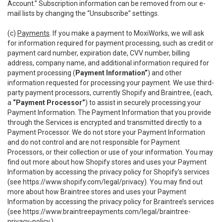
Account.” Subscription information can be removed from our e-
mail lists by changing the “Unsubscribe” settings.
(c)
Payments
. If you make a payment to MoxiWorks, we will ask
for information required for payment processing, such as credit or
payment card number, expiration date, CVV number, billing
address, company name, and additional information required for
payment processing (
Payment Information”
) and other
information requested for processing your payment. We use third-
party payment processors, currently Shopify and Braintree, (each,
a
“Payment Processor”
) to assist in securely processing your
Payment Information. The Payment Information that you provide
through the Services is encrypted and transmitted directly to a
Payment Processor. We do not store your Payment Information
and do not control and are not responsible for Payment
Processors, or their collection or use of your information. You may
find out more about how Shopify stores and uses your Payment
Information by accessing the privacy policy for Shopify’s services
(see
https://www.shopify.com/legal/privacy
). You may find out
more about how Braintree stores and uses your Payment
Information by accessing the privacy policy for Braintree’s services
(see
https://www.braintreepayments.com/legal/braintree-
privacy-policy
.)