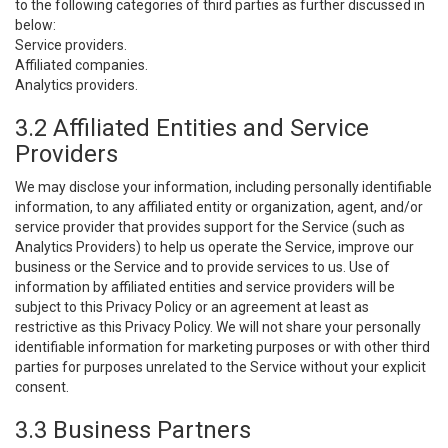
to the following categories of third parties as further discussed in
below:
Service providers.
Affiliated companies.
Analytics providers.
3.2 Affiliated Entities and Service
Providers
We may disclose your information, including personally identifiable
information, to any affiliated entity or organization, agent, and/or
service provider that provides support for the Service (such as
Analytics Providers) to help us operate the Service, improve our
business or the Service and to provide services to us. Use of
information by affiliated entities and service providers will be
subject to this Privacy Policy or an agreement at least as
restrictive as this Privacy Policy. We will not share your personally
identifiable information for marketing purposes or with other third
parties for purposes unrelated to the Service without your explicit
consent.
3.3 Business Partners