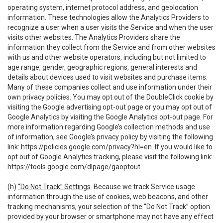
operating system, internet protocol address, and geolocation
information. These technologies allow the Analytics Providers to
recognize a user when a user visits the Service and when the user
visits other websites. The Analytics Providers share the
information they collect from the Service and from other websites
with us and other website operators, including but not limited to
age range, gender, geographic regions, general interests and
details about devices used to visit websites and purchase items.
Many of these companies collect and use information under their
own privacy policies. You may opt out of the DoubleClick cookie by
visiting the Google advertising opt-out page or you may opt out of
Google Analytics by visiting the Google Analytics opt-out page. For
more information regarding Google’s collection methods and use
of information, see Google’s privacy policy by visiting the following
link:
https://policies.google.com/privacy?hl=en
. If you would like to
opt out of Google Analytics tracking, please visit the following link:
https://tools.google.com/dlpage/gaoptout
.
(h)
“Do Not Track” Settings
. Because we track Service usage
information through the use of cookies, web beacons, and other
tracking mechanisms, your selection of the “Do Not Track” option
provided by your browser or smartphone may not have any effect