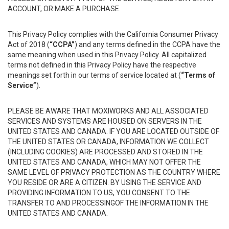
ACCOUNT, OR MAKE A PURCHASE.
This Privacy Policy complies with the California Consumer Privacy
Act of 2018 (
“CCPA”
) and any terms defined in the CCPA have the
same meaning when used in this Privacy Policy. All capitalized
terms not defined in this Privacy Policy have the respective
meanings set forth in our terms of service located at (
“Terms of
Service”
).
PLEASE BE AWARE THAT MOXIWORKS AND ALL ASSOCIATED
SERVICES AND SYSTEMS ARE HOUSED ON SERVERS IN THE
UNITED STATES AND CANADA. IF YOU ARE LOCATED OUTSIDE OF
THE UNITED STATES OR CANADA, INFORMATION WE COLLECT
(INCLUDING COOKIES) ARE PROCESSED AND STORED IN THE
UNITED STATES AND CANADA, WHICH MAY NOT OFFER THE
SAME LEVEL OF PRIVACY PROTECTION AS THE COUNTRY WHERE
YOU RESIDE OR ARE A CITIZEN. BY USING THE SERVICE AND
PROVIDING INFORMATION TO US, YOU CONSENT TO THE
TRANSFER TO AND PROCESSINGOF THE INFORMATION IN THE
UNITED STATES AND CANADA.