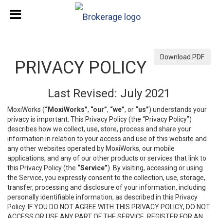
Download PDF
PRIVACY POLICY
Last Revised: July 2021
MoxiWorks (
“MoxiWorks”
,
“our”
,
“we”
, or
“us”
) understands your
privacy is important. This Privacy Policy (the “Privacy Policy”)
describes how we collect, use, store, process and share your
information in relation to your access and use of this website and
any other websites operated by MoxiWorks, our mobile
applications, and any of our other products or services that link to
this Privacy Policy (the
“Service”
). By visiting, accessing or using
the Service, you expressly consent to the collection, use, storage,
transfer, processing and disclosure of your information, including
personally identifiable information, as described in this Privacy
Policy. IF YOU DO NOT AGREE WITH THIS PRIVACY POLICY, DO NOT
ACCESS OR USE ANY PART OF THE SERVICE, REGISTER FOR AN