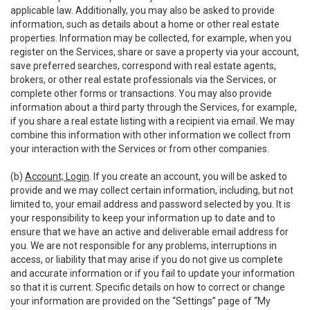
applicable law. Additionally, you may also be asked to provide
information, such as details about a home or other real estate
properties. Information may be collected, for example, when you
register on the Services, share or save a property via your account,
save preferred searches, correspond with real estate agents,
brokers, or other real estate professionals via the Services, or
complete other forms or transactions. You may also provide
information about a third party through the Services, for example,
if you share a real estate listing with a recipient via email. We may
combine this information with other information we collect from
your interaction with the Services or from other companies.
(b)
Account; Login
. If you create an account, you will be asked to
provide and we may collect certain information, including, but not
limited to, your email address and password selected by you. It is
your responsibility to keep your information up to date and to
ensure that we have an active and deliverable email address for
you. We are not responsible for any problems, interruptions in
access, or liability that may arise if you do not give us complete
and accurate information or if you fail to update your information
so that it is current. Specific details on how to correct or change
your information are provided on the “Settings” page of “My