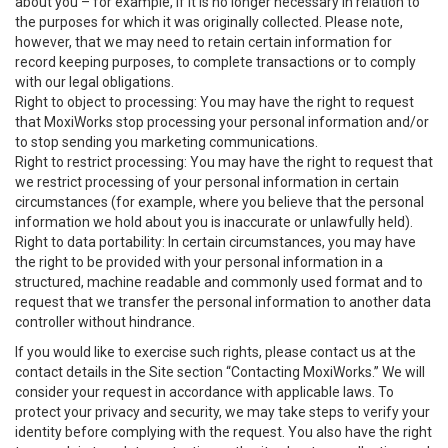
about you – for example, if it is no longer necessary in relation to
the purposes for which it was originally collected. Please note,
however, that we may need to retain certain information for
record keeping purposes, to complete transactions or to comply
with our legal obligations.
Right to object to processing: You may have the right to request
that MoxiWorks stop processing your personal information and/or
to stop sending you marketing communications.
Right to restrict processing: You may have the right to request that
we restrict processing of your personal information in certain
circumstances (for example, where you believe that the personal
information we hold about you is inaccurate or unlawfully held).
Right to data portability: In certain circumstances, you may have
the right to be provided with your personal information in a
structured, machine readable and commonly used format and to
request that we transfer the personal information to another data
controller without hindrance.
If you would like to exercise such rights, please contact us at the
contact details in the Site section “Contacting MoxiWorks.” We will
consider your request in accordance with applicable laws. To
protect your privacy and security, we may take steps to verify your
identity before complying with the request. You also have the right