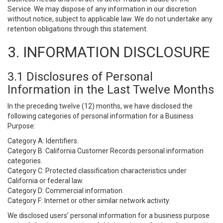
Service. We may dispose of any information in our discretion
without notice, subject to applicable law. We do not undertake any
retention obligations through this statement.
3. INFORMATION DISCLOSURE
3.1 Disclosures of Personal
Information in the Last Twelve Months
In the preceding twelve (12) months, we have disclosed the
following categories of personal information for a Business
Purpose:
Category A: Identifiers.
Category B: California Customer Records personal information
categories.
Category C: Protected classification characteristics under
California or federal law.
Category D: Commercial information.
Category F: Internet or other similar network activity.
We disclosed users’ personal information for a business purpose