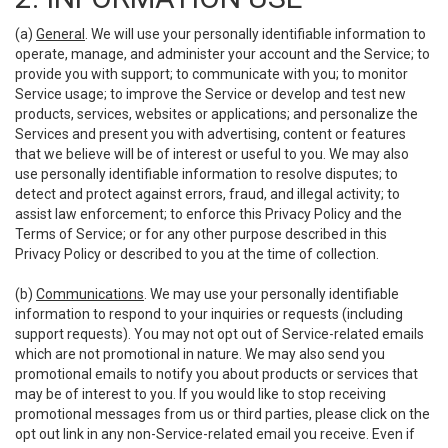
(a)
General
. We will use your personally identifiable information to
operate, manage, and administer your account and the Service; to
provide you with support; to communicate with you; to monitor
Service usage; to improve the Service or develop and test new
products, services, websites or applications; and personalize the
Services and present you with advertising, content or features
that we believe will be of interest or useful to you. We may also
use personally identifiable information to resolve disputes; to
detect and protect against errors, fraud, and illegal activity; to
assist law enforcement; to enforce this Privacy Policy and the
Terms of Service; or for any other purpose described in this
Privacy Policy or described to you at the time of collection.
(b)
Communications
. We may use your personally identifiable
information to respond to your inquiries or requests (including
support requests). You may not opt out of Service-related emails
which are not promotional in nature. We may also send you
promotional emails to notify you about products or services that
may be of interest to you. If you would like to stop receiving
promotional messages from us or third parties, please click on the
opt out link in any non-Service-related email you receive. Even if