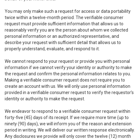
You may only make such a request for access or data portability
twice within a twelve-month period. The verifiable consumer
request must provide sufficient information that allows us to
reasonably verify you are the person about whom we collected
personal information or an authorized representative, and
describe your request with sufficient detail that allows us to
properly understand, evaluate, and respond to it.
We cannot respond to your request or provide you with personal
information if we cannot verify your identity or authority to make
the request and confirm the personal information relates to you.
Making a verifiable consumer request does not require you to
create an account with us. We will only use personal information
provided in a verifiable consumer request to verify the requestor’s
identity or authority to make the request.
We endeavor to respond to a verifiable consumer request within
forty-five (45) days of its receipt. If we require more time (up to
ninety (90) days), we will inform you of the reason and extension
period in writing. We will deliver our written response electronically.
Any disclosures we provide will only cover the twelve (12) month