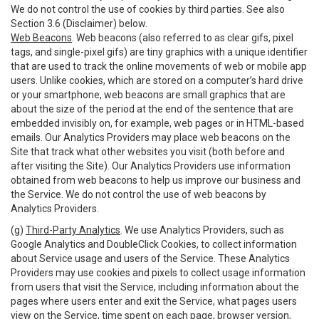
We do not control the use of cookies by third parties. See also
Section 3.6 (Disclaimer) below.
Web Beacons
. Web beacons (also referred to as clear gifs, pixel
tags, and single-pixel gifs) are tiny graphics with a unique identifier
that are used to track the online movements of web or mobile app
users. Unlike cookies, which are stored on a computer’s hard drive
or your smartphone, web beacons are small graphics that are
about the size of the period at the end of the sentence that are
embedded invisibly on, for example, web pages or in HTML-based
emails. Our Analytics Providers may place web beacons on the
Site that track what other websites you visit (both before and
after visiting the Site). Our Analytics Providers use information
obtained from web beacons to help us improve our business and
the Service. We do not control the use of web beacons by
Analytics Providers.
(g)
Third-Party Analytics
. We use Analytics Providers, such as
Google Analytics and DoubleClick Cookies, to collect information
about Service usage and users of the Service. These Analytics
Providers may use cookies and pixels to collect usage information
from users that visit the Service, including information about the
pages where users enter and exit the Service, what pages users
view on the Service, time spent on each page, browser version,