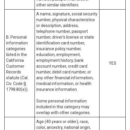
other similar identifiers.
A name, signature, social security
number, physical characteristics
or description, address,
telephone number, passport
B. Personal
number, driver’s license or state
information
identification card number,
categories
insurance policy number,
listed in the
education, employment,
California
employment history, bank
YES
Customer
account number, credit card
Records
number, debit card number, or
statute (Cal.
any other financial information,
Civ. Code §
medical information, or health
1798.80(e)).
insurance information.
Some personal information
included in this category may
overlap with other categories.
Age (40 years or older), race,
color, ancestry, national origin,