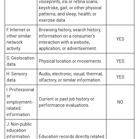
voiceprints, iris or retina scans,
keystroke, gait, or other physical
patterns, and sleep, health, or
exercise data.
F. Internet or
Browsing history, search history,
other similar
information on a consumer’s
YES
network
interaction with a website,
activity.
application, or advertisement.
G. Geolocation
Physical location or movements.
YES
data.
H. Sensory
Audio, electronic, visual, thermal,
YES
data.
olfactory, or similar information.
I. Professional
or
Current or past job history or
employment-
NO
performance evaluations.
related
information.
J. Non-public
education
information
Education records directly related