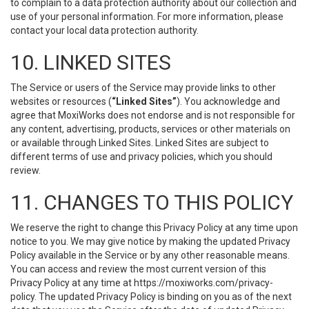
to complain to a data protection authority about our collection and
use of your personal information. For more information, please
contact your local data protection authority.
10. LINKED SITES
The Service or users of the Service may provide links to other
websites or resources (
“Linked Sites”
). You acknowledge and
agree that MoxiWorks does not endorse and is not responsible for
any content, advertising, products, services or other materials on
or available through Linked Sites. Linked Sites are subject to
different terms of use and privacy policies, which you should
review.
11. CHANGES TO THIS POLICY
We reserve the right to change this Privacy Policy at any time upon
notice to you. We may give notice by making the updated Privacy
Policy available in the Service or by any other reasonable means.
You can access and review the most current version of this
Privacy Policy at any time at https://moxiworks.com/privacy-
policy. The updated Privacy Policy is binding on you as of the next