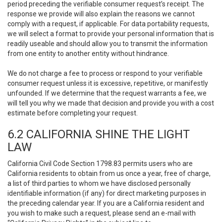
period preceding the verifiable consumer request’s receipt. The
response we provide will also explain the reasons we cannot
comply with a request, if applicable. For data portability requests,
we will select a format to provide your personal information that is
readily useable and should allow you to transmit the information
from one entity to another entity without hindrance.
We do not charge a fee to process or respond to your verifiable
consumer request unless it is excessive, repetitive, or manifestly
unfounded. If we determine that the request warrants a fee, we
will tell you why we made that decision and provide you with a cost
estimate before completing your request.
6.2 CALIFORNIA SHINE THE LIGHT
LAW
California Civil Code Section 1798.83 permits users who are
California residents to obtain from us once a year, free of charge,
a list of third parties to whom we have disclosed personally
identifiable information (if any) for direct marketing purposes in
the preceding calendar year. If you are a California resident and
you wish to make such a request, please send an e-mail with