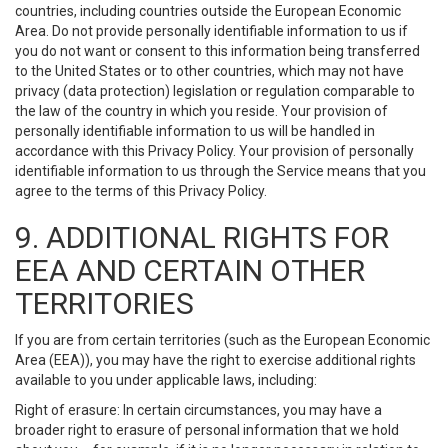
countries, including countries outside the European Economic
Area. Do not provide personally identifiable information to us if
you do not want or consent to this information being transferred
to the United States or to other countries, which may not have
privacy (data protection) legislation or regulation comparable to
the law of the country in which you reside. Your provision of
personally identifiable information to us will be handled in
accordance with this Privacy Policy. Your provision of personally
identifiable information to us through the Service means that you
agree to the terms of this Privacy Policy.
9. ADDITIONAL RIGHTS FOR
EEA AND CERTAIN OTHER
TERRITORIES
If you are from certain territories (such as the European Economic
Area (EEA)), you may have the right to exercise additional rights
available to you under applicable laws, including:
Right of erasure: In certain circumstances, you may have a
broader right to erasure of personal information that we hold