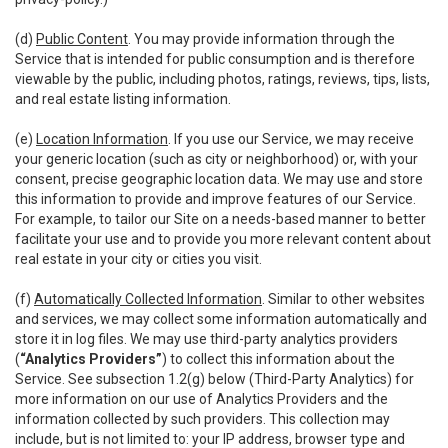
(d)
Public Content
. You may provide information through the
Service that is intended for public consumption and is therefore
viewable by the public, including photos, ratings, reviews, tips, lists,
and real estate listing information.
(e)
Location Information
. If you use our Service, we may receive
your generic location (such as city or neighborhood) or, with your
consent, precise geographic location data. We may use and store
this information to provide and improve features of our Service.
For example, to tailor our Site on a needs-based manner to better
facilitate your use and to provide you more relevant content about
real estate in your city or cities you visit.
(f)
Automatically Collected Information
. Similar to other websites
and services, we may collect some information automatically and
store it in log files. We may use third-party analytics providers
(
“Analytics Providers”
) to collect this information about the
Service. See subsection 1.2(g) below (Third-Party Analytics) for
more information on our use of Analytics Providers and the
information collected by such providers. This collection may
include, but is not limited to: your IP address, browser type and