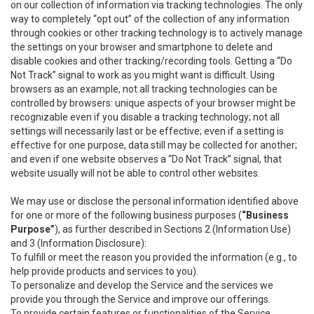
on our collection of information via tracking technologies. The only
way to completely “opt out” of the collection of any information
through cookies or other tracking technology is to actively manage
the settings on your browser and smartphone to delete and
disable cookies and other tracking/recording tools. Getting a “Do
Not Track” signal to work as you might want is difficult. Using
browsers as an example, not all tracking technologies can be
controlled by browsers: unique aspects of your browser might be
recognizable even if you disable a tracking technology; not all
settings will necessarily last or be effective; even if a setting is
effective for one purpose, data still may be collected for another;
and even if one website observes a “Do Not Track” signal, that
website usually will not be able to control other websites.
We may use or disclose the personal information identified above
for one or more of the following business purposes (
“Business
Purpose”
), as further described in Sections 2 (Information Use)
and 3 (Information Disclosure):
To fulfill or meet the reason you provided the information (e.g., to
help provide products and services to you).
To personalize and develop the Service and the services we
provide you through the Service and improve our offerings.
To provide certain features or functionalities of the Service.