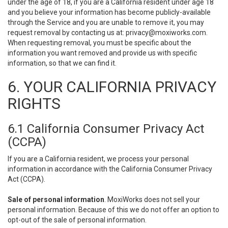
under the age of 18, if you are a California resident under age 18
and you believe your information has become publicly-available
through the Service and you are unable to remove it, you may
request removal by contacting us at:
privacy@moxiworks.com
.
When requesting removal, you must be specific about the
information you want removed and provide us with specific
information, so that we can find it.
6. YOUR CALIFORNIA PRIVACY
RIGHTS
6.1 California Consumer Privacy Act
(CCPA)
If you are a California resident, we process your personal
information in accordance with the California Consumer Privacy
Act (CCPA).
Sale of personal information
. MoxiWorks does not sell your
personal information. Because of this we do not offer an option to
opt-out of the sale of personal information.