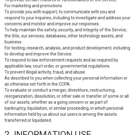
For marketing and promotions.
To provide you with support, to communicate with you and
respond to your inquiries, including to investigate and address your
concerns and monitor and improve our responses.
To help maintain the safety, security, and integrity of the Service,
the Site, our services, databases, other technology assets, and
business.
For testing, research, analysis, and product development, including
to develop and improve the Service.
To respond to law enforcement requests and as required by
applicable law, court order, or governmental regulations.
To prevent illegal activity, fraud, and abuse.
As described to you when collecting your personal information or
as otherwise set forth in the CCPA.
To evaluate or conduct a merger, divestiture, restructuring,
reorganization, dissolution, or other sale or transfer of some or all
of our assets, whether as a going concern or as part of
bankruptcy, liquidation, or similar proceeding, in which personal
information held by us about our users is among the assets
transferred or liquidated.
2. INFORMATION USE