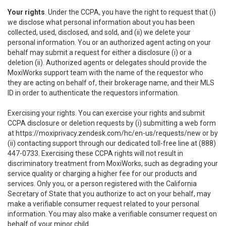
Your rights
. Under the CCPA, you have the right to request that (i)
we disclose what personal information about you has been
collected, used, disclosed, and sold, and (ii) we delete your
personal information. You or an authorized agent acting on your
behalf may submit a request for either a disclosure (i) or a
deletion (ii). Authorized agents or delegates should provide the
MoxiWorks support team with the name of the requestor who
they are acting on behalf of, their brokerage name, and their MLS
ID in order to authenticate the requestors information.
Exercising your rights. You can exercise your rights and submit
CCPA disclosure or deletion requests by (i) submitting a web form
at
https://moxiprivacy.zendesk.com/hc/en-us/requests/new
or by
(ii) contacting support through our dedicated toll-free line at (888)
447-0733. Exercising these CCPA rights will not result in
discriminatory treatment from MoxiWorks, such as degrading your
service quality or charging a higher fee for our products and
services. Only you, or a person registered with the California
Secretary of State that you authorize to act on your behalf, may
make a verifiable consumer request related to your personal
information. You may also make a verifiable consumer request on
behalf of your minor child.