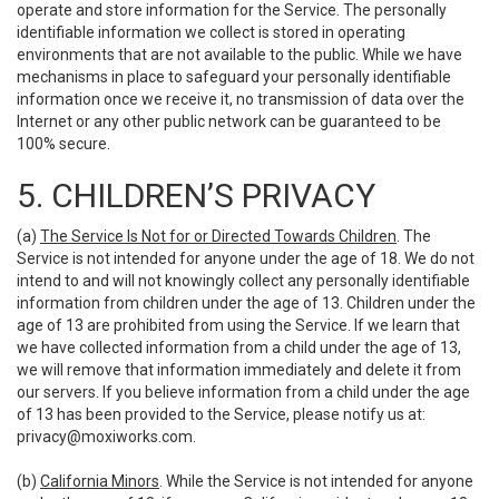
operate and store information for the Service. The personally
identifiable information we collect is stored in operating
environments that are not available to the public. While we have
mechanisms in place to safeguard your personally identifiable
information once we receive it, no transmission of data over the
Internet or any other public network can be guaranteed to be
100% secure.
5. CHILDREN’S PRIVACY
(a)
The Service Is Not for or Directed Towards Children
. The
Service is not intended for anyone under the age of 18. We do not
intend to and will not knowingly collect any personally identifiable
information from children under the age of 13. Children under the
age of 13 are prohibited from using the Service. If we learn that
we have collected information from a child under the age of 13,
we will remove that information immediately and delete it from
our servers. If you believe information from a child under the age
of 13 has been provided to the Service, please notify us at:
privacy@moxiworks.com
.
(b)
California Minors
. While the Service is not intended for anyone