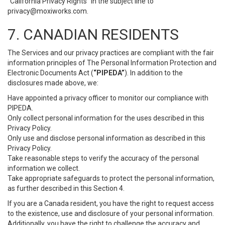
“California Privacy Rights” in the subject line to
privacy@moxiworks.com
.
7. CANADIAN RESIDENTS
The Services and our privacy practices are compliant with the fair
information principles of The Personal Information Protection and
Electronic Documents Act (
“PIPEDA”
). In addition to the
disclosures made above, we:
Have appointed a privacy officer to monitor our compliance with
PIPEDA.
Only collect personal information for the uses described in this
Privacy Policy.
Only use and disclose personal information as described in this
Privacy Policy.
Take reasonable steps to verify the accuracy of the personal
information we collect.
Take appropriate safeguards to protect the personal information,
as further described in this Section 4.
If you are a Canada resident, you have the right to request access
to the existence, use and disclosure of your personal information.
Additionally, you have the right to challenge the accuracy and