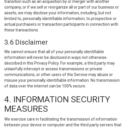
transition such as an acquisition by or merger with another
company, or if we sell or reorganize all or part of our business or
assets, we may disclose your information, including, but not
limited to, personally identifiable information, to prospective or
actual purchasers or transaction participants in connection with
these transactions.
3.6 Disclaimer
We cannot ensure that all of your personally identifiable
information will never be disclosed in ways not otherwise
described in this Privacy Policy. For example, a third party may
unlawfully intercept or access transmissions or private
communications, or other users of the Service may abuse or
misuse your personally identifiable information. No transmission
of data over the internet can be 100% secure.
4. INFORMATION SECURITY
MEASURES
We exercise care in facilitating the transmission of information
between your device or computer and the third party servers that