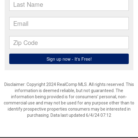
Disclaimer: Copyright 2024 RealComp MLS. All rights reserved. This
information is deemed reliable, but not guaranteed. The
information being provided is for consumers’ personal, non-
commercial use and may not be used for any purpose other than to
identify prospective properties consumers may be interested in
purchasing. Data last updated 6/4/24 07:12