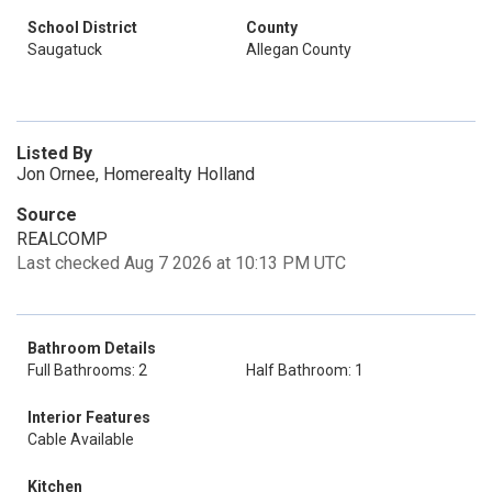
School District
County
Saugatuck
Allegan County
Listed By
Jon Ornee, Homerealty Holland
Source
REALCOMP
Last checked Aug 7 2026 at 10:13 PM UTC
Bathroom Details
Full Bathrooms: 2
Half Bathroom: 1
Interior Features
Cable Available
Kitchen