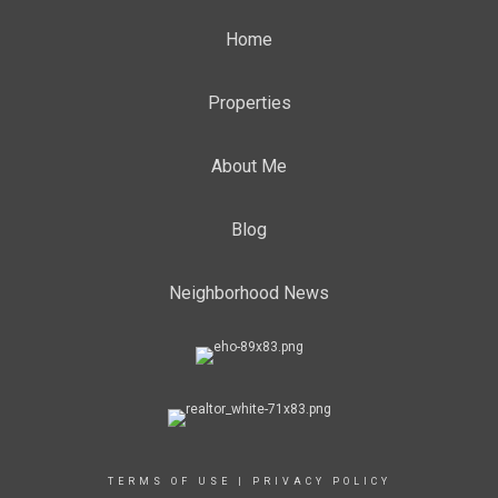
Home
Properties
About Me
Blog
Neighborhood News
TERMS OF USE
|
PRIVACY POLICY