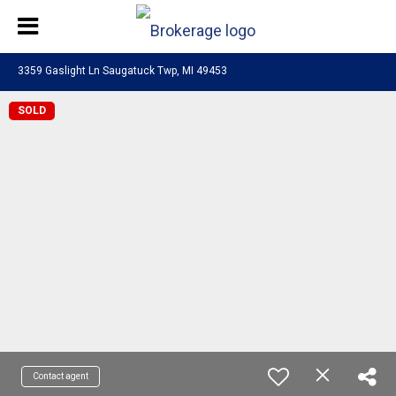
3359 Gaslight Ln Saugatuck Twp, MI 49453
SOLD
Contact agent