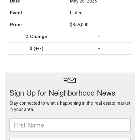
May 28, 2026
Listed
$855,000
-
-