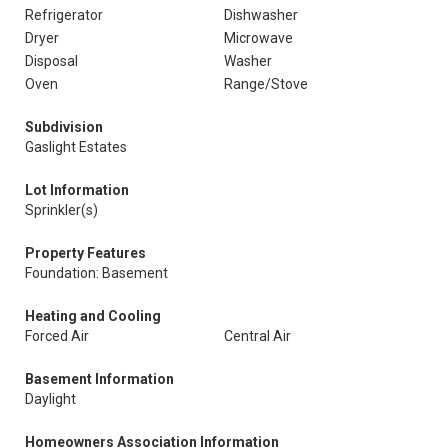
Refrigerator
Dishwasher
Dryer
Microwave
Disposal
Washer
Oven
Range/Stove
Subdivision
Gaslight Estates
Lot Information
Sprinkler(s)
Property Features
Foundation: Basement
Heating and Cooling
Forced Air
Central Air
Basement Information
Daylight
Homeowners Association Information