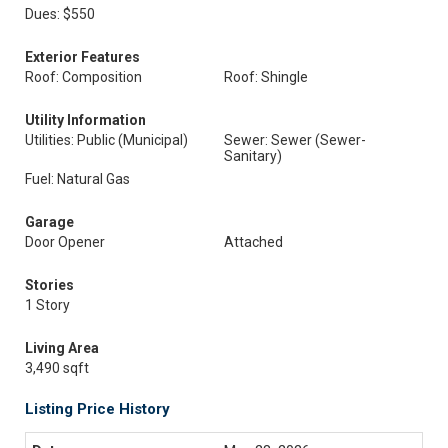
Dues: $550
Exterior Features
Roof: Composition
Roof: Shingle
Utility Information
Utilities: Public (Municipal)
Sewer: Sewer (Sewer-
Sanitary)
Fuel: Natural Gas
Garage
Door Opener
Attached
Stories
1 Story
Living Area
3,490 sqft
Listing Price History