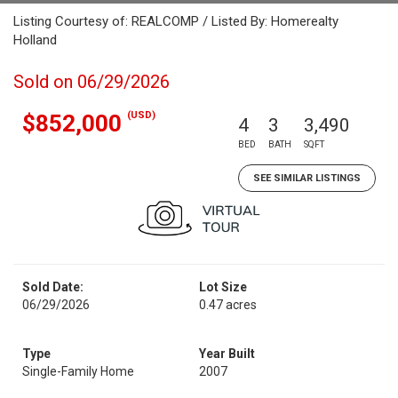
Listing Courtesy of: REALCOMP / Listed By: Homerealty
Holland
Sold on 06/29/2026
(USD)
$852,000
4
3
3,490
BED
BATH
SQFT
SEE SIMILAR LISTINGS
Sold Date:
Lot Size
06/29/2026
0.47 acres
Type
Year Built
Single-Family Home
2007